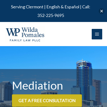
Serving Clermont | English & Español | Call:
352-225-9695
Skip to
Skip
content
to
content
Mediation
GET A FREE CONSULTATION