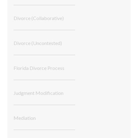
Divorce (Collaborative)
Divorce (Uncontested)
Florida Divorce Process
Judgment Modification
Mediation