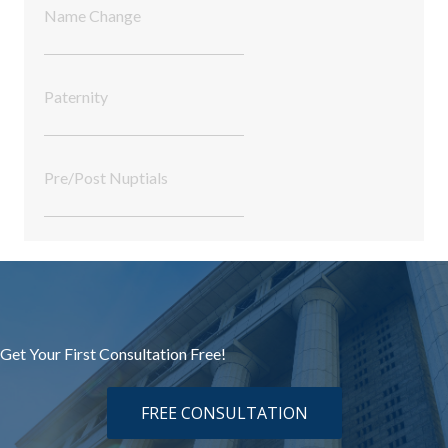
Name Change
Paternity
Pre/Post Nuptials
Get Your First Consultation Free!
FREE CONSULTATION