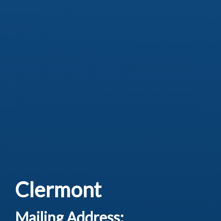
Clermont
Mailing Address: