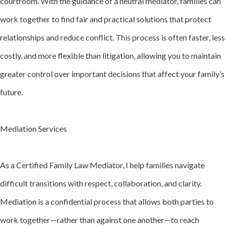
courtroom. With the guidance of a neutral mediator, families can
work together to find fair and practical solutions that protect
relationships and reduce conflict. This process is often faster, less
costly, and more flexible than litigation, allowing you to maintain
greater control over important decisions that affect your family’s
future.
Mediation Services
As a Certified Family Law Mediator, I help families navigate
difficult transitions with respect, collaboration, and clarity.
Mediation is a confidential process that allows both parties to
work together—rather than against one another—to reach