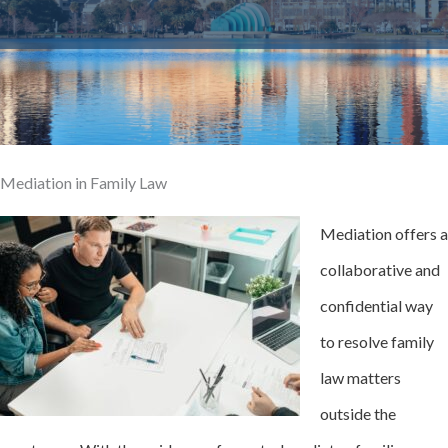
Mediation in Family Law
Mediation offers a
collaborative and
confidential way
to resolve family
law matters
outside the