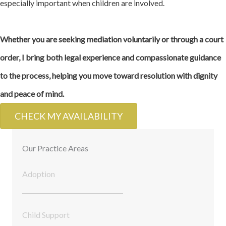
especially important when children are involved.
Whether you are seeking mediation voluntarily or through a court
order, I bring both legal experience and compassionate guidance
to the process, helping you move toward resolution with dignity
and peace of mind.
CHECK MY AVAILABILITY
Our Practice Areas
Adoption
Child Support