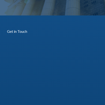
Get in Touch