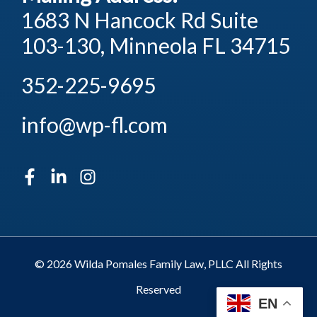
1683 N Hancock Rd Suite
103-130, Minneola FL 34715
352-225-9695
info@wp-fl.com
© 2026 Wilda Pomales Family Law, PLLC All Rights
Reserved
EN