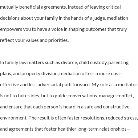
mutually beneficial agreements. Instead of leaving critical
decisions about your family in the hands of a judge, mediation
empowers you to have a voice in shaping outcomes that truly
reflect your values and priorities.
In family law matters such as divorce, child custody, parenting
plans, and property division, mediation offers a more cost-
effective and less adversarial path forward. My role as a mediator
is not to take sides, but to guide conversations, manage conflict,
and ensure that each person is heard in a safe and constructive
environment. The result is often faster resolutions, reduced stress,
and agreements that foster healthier long-term relationships—